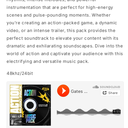
instrumentation that are perfect for high-energy
scenes and pulse-pounding moments. Whether
you're creating an action-packed game, a dynamic
video, or an intense trailer, this pack provides the
perfect soundtrack to elevate your content with its
dramatic and exhilarating soundscapes. Dive into the
world of action and captivate your audience with this
electrifying and versatile music pack.
48khz/24bit