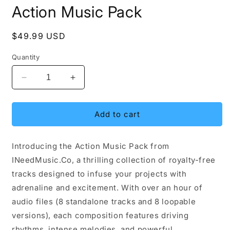
media
Action Music Pack
1
in
modal
Regular
$49.99 USD
price
Quantity
Decrease
Increase
quantity
quantity
for
for
Action
Action
Add to cart
Music
Music
Pack
Pack
Introducing the Action Music Pack from
INeedMusic.Co, a thrilling collection of royalty-free
tracks designed to infuse your projects with
adrenaline and excitement. With over an hour of
audio files (8 standalone tracks and 8 loopable
versions), each composition features driving
rhythms, intense melodies, and powerful