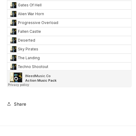
Share