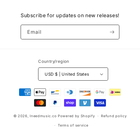
Subscribe for updates on new releases!
Email
Country/region
USD $ | United States
Payment
methods
© 2026,
Ineedmusic.co
Powered by Shopify
Refund policy
Terms of service